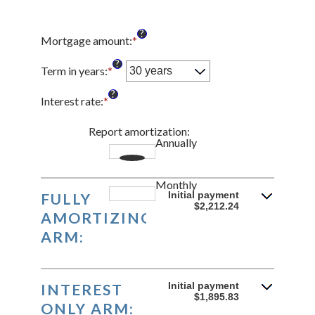
?
Mortgage amount
:
*
Enter
an
?
amount
Term in years
:
*
between
?
$0
Interest rate
:
*
Enter
and
an
$250,000,000
amount
Report amortization
:
Annually
between
1%
and
Monthly
25%
Initial payment
FULLY
$2,212.24
AMORTIZING
ARM:
Initial payment
INTEREST
$1,895.83
ONLY ARM: