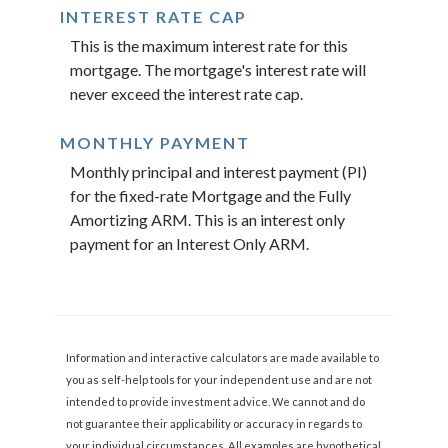
INTEREST RATE CAP
This is the maximum interest rate for this
mortgage. The mortgage's interest rate will
never exceed the interest rate cap.
MONTHLY PAYMENT
Monthly principal and interest payment (PI)
for the fixed-rate Mortgage and the Fully
Amortizing ARM. This is an interest only
payment for an Interest Only ARM.
Information and interactive calculators are made available to
you as self-help tools for your independent use and are not
intended to provide investment advice. We cannot and do
not guarantee their applicability or accuracy in regards to
your individual circumstances. All examples are hypothetical