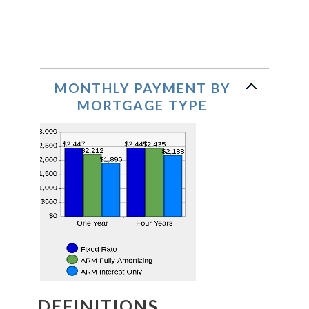
MONTHLY PAYMENT BY
MORTGAGE TYPE
DEFINITIONS