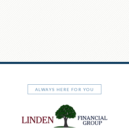
ALWAYS HERE FOR YOU