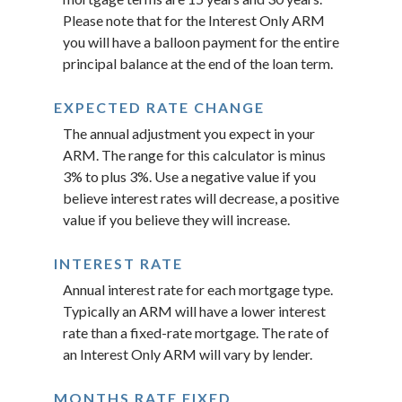
Please note that for the Interest Only ARM
you will have a balloon payment for the entire
principal balance at the end of the loan term.
EXPECTED RATE CHANGE
The annual adjustment you expect in your
ARM. The range for this calculator is minus
3% to plus 3%. Use a negative value if you
believe interest rates will decrease, a positive
value if you believe they will increase.
INTEREST RATE
Annual interest rate for each mortgage type.
Typically an ARM will have a lower interest
rate than a fixed-rate mortgage. The rate of
an Interest Only ARM will vary by lender.
MONTHS RATE FIXED