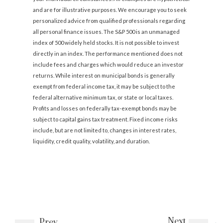
and are for illustrative purposes. We encourage you to seek
personalized advice from qualified professionals regarding
all personal finance issues. The S&P 500 is an unmanaged
index of 500 widely held stocks. It is not possible to invest
directly in an index. The performance mentioned does not
include fees and charges which would reduce an investor
returns. While interest on municipal bonds is generally
exempt from federal income tax, it may be subject to the
federal alternative minimum tax, or state or local taxes.
Profits and losses on federally tax-exempt bonds may be
subject to capital gains tax treatment. Fixed income risks
include, but are not limited to, changes in interest rates,
liquidity, credit quality, volatility, and duration.
Next
Prev