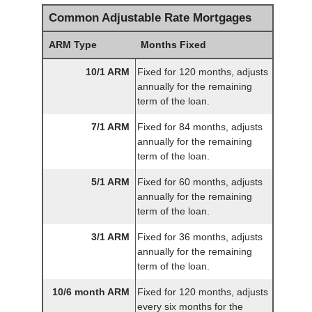
Common Adjustable Rate Mortgages
ARM Type
Months Fixed
10/1 ARM
Fixed for 120 months, adjusts
annually for the remaining
term of the loan.
7/1 ARM
Fixed for 84 months, adjusts
annually for the remaining
term of the loan.
5/1 ARM
Fixed for 60 months, adjusts
annually for the remaining
term of the loan.
3/1 ARM
Fixed for 36 months, adjusts
annually for the remaining
term of the loan.
10/6 month ARM
Fixed for 120 months, adjusts
every six months for the