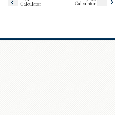
Calculator
Calculator