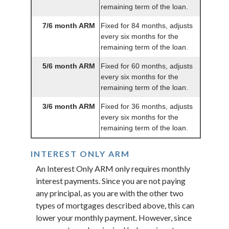
remaining term of the loan.
7/6 month ARM
Fixed for 84 months, adjusts
every six months for the
remaining term of the loan.
5/6 month ARM
Fixed for 60 months, adjusts
every six months for the
remaining term of the loan.
3/6 month ARM
Fixed for 36 months, adjusts
every six months for the
remaining term of the loan.
INTEREST ONLY ARM
An Interest Only ARM only requires monthly
interest payments. Since you are not paying
any principal, as you are with the other two
types of mortgages described above, this can
lower your monthly payment. However, since