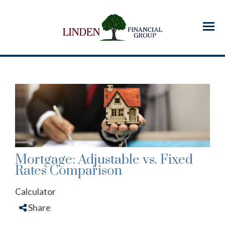
Menu
Mortgage: Adjustable vs. Fixed
Rates Comparison
Calculator
Share