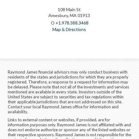
108 Main St
Amesbury, MA 01913
O
+1.978.388.3468
Map & Directions
Raymond James financial advisors may only conduct business with
residents of the states and jurisdictions for which they are properly
registered. Therefore, a response to a request for information may
be delayed. Please note that not all of the investments and services
mentioned are available in every state. Investors outside of the
United States are subject to securities and tax regulations within
their applicable jurisdictions that are not addressed on this site.
Contact your local Raymond James office for information and
availability.
Links to external content or websites, if provided, are for
information purposes only. Raymond James is not affiliated with and
does not endorse authorize or sponsor any of the listed websites or
their respective sponsors. Raymond James is not responsible for the