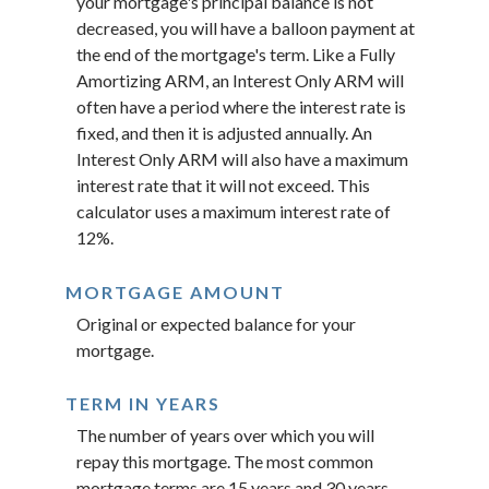
your mortgage's principal balance is not
decreased, you will have a balloon payment at
the end of the mortgage's term. Like a Fully
Amortizing ARM, an Interest Only ARM will
often have a period where the interest rate is
fixed, and then it is adjusted annually. An
Interest Only ARM will also have a maximum
interest rate that it will not exceed. This
calculator uses a maximum interest rate of
12%.
MORTGAGE AMOUNT
Original or expected balance for your
mortgage.
TERM IN YEARS
The number of years over which you will
repay this mortgage. The most common
mortgage terms are 15 years and 30 years.