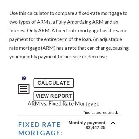
Use this calculator to compare a fixed-rate mortgage to
two types of ARMs, a Fully Amortizing ARM and an
Interest Only ARM. A fixed-rate mortgage has the same
payment for the entire term of the loan. An adjustable
rate mortgage (ARM) has a rate that can change, causing
your monthly payment to increase or decrease.
?
ARM vs. Fixed Rate Mortgage
*
indicates required.
Monthly payment
FIXED RATE
$2,447.25
MORTGAGE: