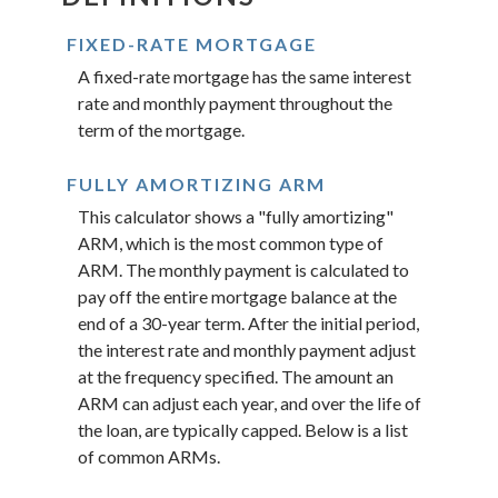
FIXED-RATE MORTGAGE
A fixed-rate mortgage has the same interest
rate and monthly payment throughout the
term of the mortgage.
FULLY AMORTIZING ARM
This calculator shows a "fully amortizing"
ARM, which is the most common type of
ARM. The monthly payment is calculated to
pay off the entire mortgage balance at the
end of a 30-year term. After the initial period,
the interest rate and monthly payment adjust
at the frequency specified. The amount an
ARM can adjust each year, and over the life of
the loan, are typically capped. Below is a list
of common ARMs.