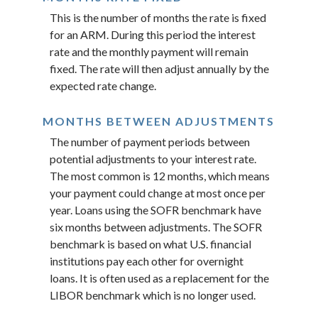
This is the number of months the rate is fixed
for an ARM. During this period the interest
rate and the monthly payment will remain
fixed. The rate will then adjust annually by the
expected rate change.
MONTHS BETWEEN ADJUSTMENTS
The number of payment periods between
potential adjustments to your interest rate.
The most common is 12 months, which means
your payment could change at most once per
year. Loans using the SOFR benchmark have
six months between adjustments. The SOFR
benchmark is based on what U.S. financial
institutions pay each other for overnight
loans. It is often used as a replacement for the
LIBOR benchmark which is no longer used.