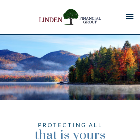
Menu
PROTECTING ALL
that is yours