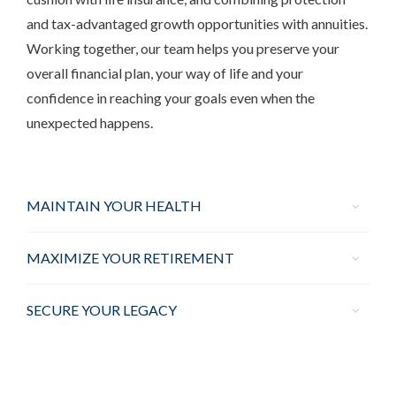
and tax-advantaged growth opportunities with annuities.
Working together, our team helps you preserve your
overall financial plan, your way of life and your
confidence in reaching your goals even when the
unexpected happens.
MAINTAIN YOUR HEALTH
MAXIMIZE YOUR RETIREMENT
SECURE YOUR LEGACY