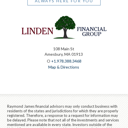
ALWAYS HERE FOR YOU
108 Main St
Amesbury, MA 01913
O
+1.978.388.3468
Map & Directions
Raymond James financial advisors may only conduct business with
residents of the states and jurisdictions for which they are properly
registered. Therefore, a response to a request for information may
be delayed. Please note that not all of the investments and services
mentioned are available in every state. Investors outside of the