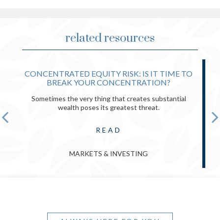
related resources
CONCENTRATED EQUITY RISK: IS IT TIME TO
BREAK YOUR CONCENTRATION?
Sometimes the very thing that creates substantial
wealth poses its greatest threat.
READ
MARKETS & INVESTING