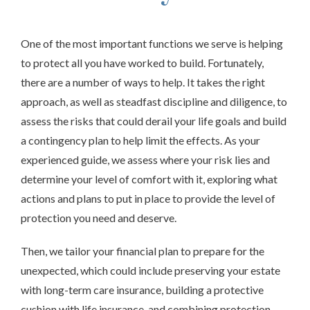
One of the most important functions we serve is helping
to protect all you have worked to build. Fortunately,
there are a number of ways to help. It takes the right
approach, as well as steadfast discipline and diligence, to
assess the risks that could derail your life goals and build
a contingency plan to help limit the effects. As your
experienced guide, we
assess
where your risk lies and
determine your level of comfort with it, exploring what
actions and plans to put in place to provide the level of
protection you need and deserve.
Then, we tailor your financial plan to prepare for the
unexpected, which could include preserving your estate
with long-term care insurance, building a protective
cushion with life insurance, and combining protection