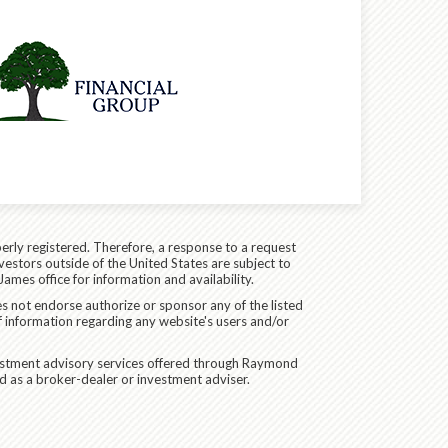
erly registered. Therefore, a response to a request
vestors outside of the United States are subject to
James office for information and availability.
es not endorse authorize or sponsor any of the listed
f information regarding any website's users and/or
vestment advisory services offered through Raymond
d as a broker-dealer or investment adviser.