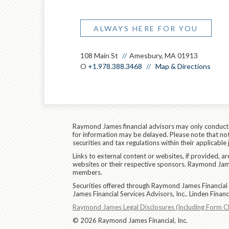
ALWAYS HERE FOR YOU
108 Main St
Amesbury, MA 01913
O
+1.978.388.3468
Map & Directions
Raymond James financial advisors may only conduct bu
for information may be delayed. Please note that not 
securities and tax regulations within their applicable
Links to external content or websites, if provided, 
websites or their respective sponsors. Raymond James
members.
Securities offered through Raymond James Financial 
James Financial Services Advisors, Inc.. Linden Fina
Raymond James Legal Disclosures (Including Form C
© 2026 Raymond James Financial, Inc.