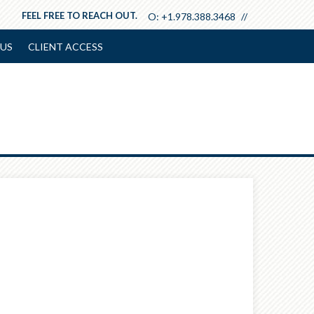
FEEL FREE TO REACH OUT.
O:
+1.978.388.3468
US
CLIENT ACCESS
Next
Article