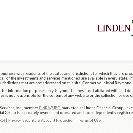
siness with residents of the states and jurisdictions for which they are prop
all of the investments and services mentioned are available in every state. In
 jurisdictions that are not addressed on this site. Contact your local Raymond 
are for information purposes only. Raymond James is not affiliated with and do
 is not responsible for the content of any website or the collection or use o
Services, Inc., member
FINRA
/
SIPC
, marketed as Linden Financial Group. In
ncial Group is separately owned and operated and not independently registere
RS)
|
Privacy, Security & Account Protection
|
Terms of Use