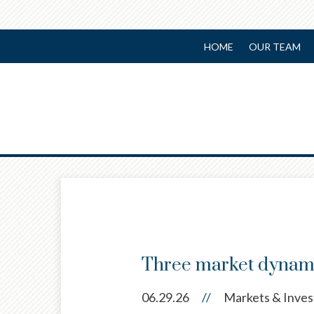
HOME
OUR TEAM
Prev
Article
Three market dynami
06.29.26
//
Markets & Inves