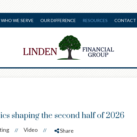
WHO WE SERVE
OUR DIFFERENCE
RESOURCES
CONTACT 
cs shaping the second half of 2026
ting
Video
//
//
Share