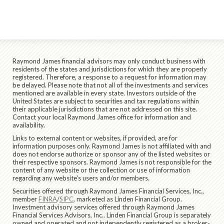
Raymond James financial advisors may only conduct business with
residents of the states and jurisdictions for which they are properly
registered. Therefore, a response to a request for information may
be delayed. Please note that not all of the investments and services
mentioned are available in every state. Investors outside of the
United States are subject to securities and tax regulations within
their applicable jurisdictions that are not addressed on this site.
Contact your local Raymond James office for information and
availability.
Links to external content or websites, if provided, are for
information purposes only. Raymond James is not affiliated with and
does not endorse authorize or sponsor any of the listed websites or
their respective sponsors. Raymond James is not responsible for the
content of any website or the collection or use of information
regarding any website's users and/or members.
Securities offered through Raymond James Financial Services, Inc.,
member
FINRA
/
SIPC
, marketed as Linden Financial Group.
Investment advisory services offered through Raymond James
Financial Services Advisors, Inc.. Linden Financial Group is separately
owned and operated and not independently registered as a broker-