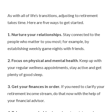
As with all of life’s transitions, adjusting to retirement
takes time. Here are five ways to get started.
1. Nurture your relationships.
Stay connected to the
people who matter to you most; for example, by
establishing weekly game nights with friends.
2. Focus on physical and mental health
. Keep up with
your regular wellness appointments, stay active and get
plenty of good sleep.
3. Get your finances in order.
If you need to clarify your
retirement income stream, do that now with the help of
your financial advisor.