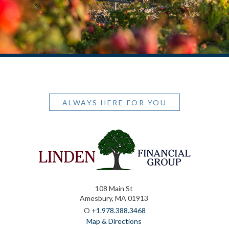
ALWAYS HERE FOR YOU
108 Main St
Amesbury, MA 01913
O
+1.978.388.3468
Map & Directions