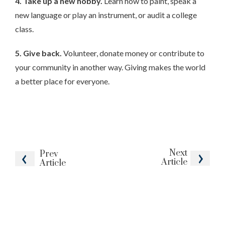
4. Take up a new hobby.
Learn how to paint, speak a
new language or play an instrument, or audit a college
class.
5. Give back.
Volunteer, donate money or contribute to
your community in another way. Giving makes the world
a better place for everyone.
Next
Prev
Article
Article