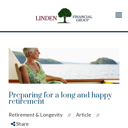
Menu
Preparing for a long and happy
retirement
Retirement & Longevity
Article
//
//
Share