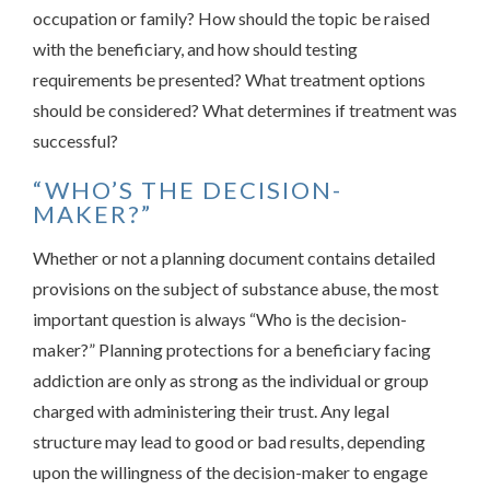
occupation or family? How should the topic be raised
with the beneficiary, and how should testing
requirements be presented? What treatment options
should be considered? What determines if treatment was
successful?
“WHO’S THE DECISION-
MAKER?”
Whether or not a planning document contains detailed
provisions on the subject of substance abuse, the most
important question is always “Who is the decision-
maker?” Planning protections for a beneficiary facing
addiction are only as strong as the individual or group
charged with administering their trust. Any legal
structure may lead to good or bad results, depending
upon the willingness of the decision-maker to engage