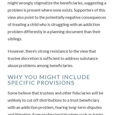
might wrongly stigmatize the beneficiaries, suggesting a
problem is present where none exists. Supporters of this
view also point to the potentially negative consequences
of treating a child who is struggling with an addiction
problem differently in a planning document than their
siblings.
However, there’s strong resistance to the view that
trustee discretion is sufficient to address substance
abuse problems among beneficiaries.
WHY YOU MIGHT INCLUDE
SPECIFIC PROVISIONS
Some believe that trustees and other fiduciaries will be
unlikely to cut off distributions to a trust beneficiary
with an addiction problem, fearing long-term disputes
and litigation. Even professional trustees such as banks,