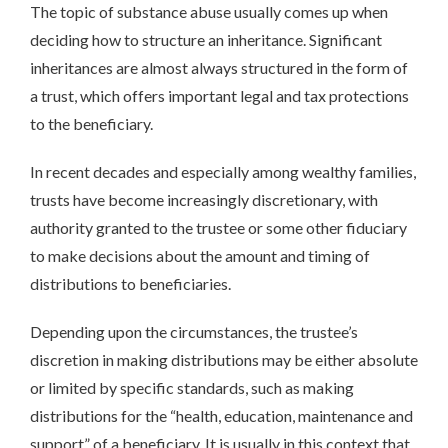
The topic of substance abuse usually comes up when
deciding how to structure an inheritance. Significant
inheritances are almost always structured in the form of
a trust, which offers important legal and tax protections
to the beneficiary.
In recent decades and especially among wealthy families,
trusts have become increasingly discretionary, with
authority granted to the trustee or some other fiduciary
to make decisions about the amount and timing of
distributions to beneficiaries.
Depending upon the circumstances, the trustee’s
discretion in making distributions may be either absolute
or limited by specific standards, such as making
distributions for the “health, education, maintenance and
support” of a beneficiary. It is usually in this context that