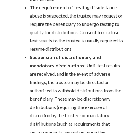
The requirement of testing:
If substance
abuse is suspected, the trustee may request or
require the beneficiary to undergo testing to
qualify for distributions. Consent to disclose
test results to the trustee is usually required to
resume distributions.
Suspension of discretionary and
mandatory distributions:
Until test results
are received, and in the event of adverse
findings, the trustee may be directed or
authorized to withhold distributions from the
beneficiary. These may be discretionary
distributions (requiring the exercise of
discretion by the trustee) or mandatory
distributions (such as requirements that
certain amounts be paid out upon the