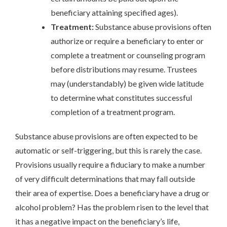
beneficiary attaining specified ages).
Treatment:
Substance abuse provisions often
authorize or require a beneficiary to enter or
complete a treatment or counseling program
before distributions may resume. Trustees
may (understandably) be given wide latitude
to determine what constitutes successful
completion of a treatment program.
Substance abuse provisions are often expected to be
automatic or self-triggering, but this is rarely the case.
Provisions usually require a fiduciary to make a number
of very difficult determinations that may fall outside
their area of expertise. Does a beneficiary have a drug or
alcohol problem? Has the problem risen to the level that
it has a negative impact on the beneficiary’s life,