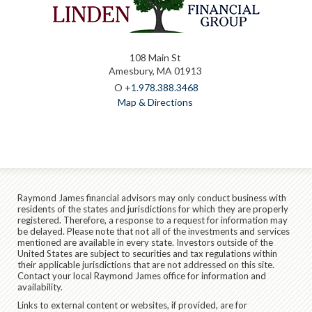
108 Main St
Amesbury, MA 01913
O
+1.978.388.3468
Map & Directions
Raymond James financial advisors may only conduct business with
residents of the states and jurisdictions for which they are properly
registered. Therefore, a response to a request for information may
be delayed. Please note that not all of the investments and services
mentioned are available in every state. Investors outside of the
United States are subject to securities and tax regulations within
their applicable jurisdictions that are not addressed on this site.
Contact your local Raymond James office for information and
availability.
Links to external content or websites, if provided, are for