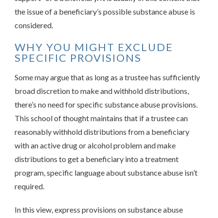
the issue of a beneficiary’s possible substance abuse is
considered.
WHY YOU MIGHT EXCLUDE
SPECIFIC PROVISIONS
Some may argue that as long as a trustee has sufficiently
broad discretion to make and withhold distributions,
there’s no need for specific substance abuse provisions.
This school of thought maintains that if a trustee can
reasonably withhold distributions from a beneficiary
with an active drug or alcohol problem and make
distributions to get a beneficiary into a treatment
program, specific language about substance abuse isn’t
required.
In this view, express provisions on substance abuse