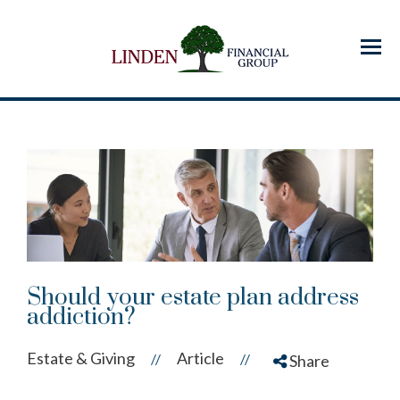
Menu
Should your estate plan address
addiction?
Estate & Giving
Article
//
//
Share