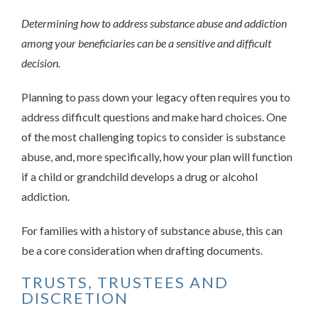
Determining how to address substance abuse and addiction
among your beneficiaries can be a sensitive and difficult
decision.
Planning to pass down your legacy often requires you to
address difficult questions and make hard choices. One
of the most challenging topics to consider is substance
abuse, and, more specifically, how your plan will function
if a child or grandchild develops a drug or alcohol
addiction.
For families with a history of substance abuse, this can
be a core consideration when drafting documents.
TRUSTS, TRUSTEES AND
DISCRETION