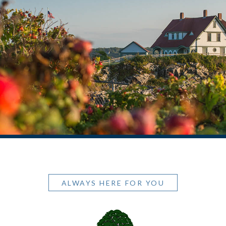
ALWAYS HERE FOR YOU