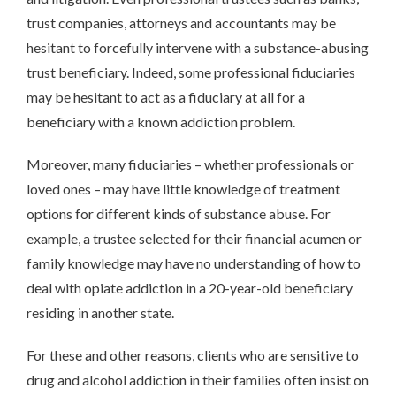
trust companies, attorneys and accountants may be
hesitant to forcefully intervene with a substance-abusing
trust beneficiary. Indeed, some professional fiduciaries
may be hesitant to act as a fiduciary at all for a
beneficiary with a known addiction problem.
Moreover, many fiduciaries – whether professionals or
loved ones – may have little knowledge of treatment
options for different kinds of substance abuse. For
example, a trustee selected for their financial acumen or
family knowledge may have no understanding of how to
deal with opiate addiction in a 20-year-old beneficiary
residing in another state.
For these and other reasons, clients who are sensitive to
drug and alcohol addiction in their families often insist on