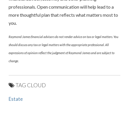
professionals. Open communication will help lead to a
more thoughtful plan that reflects what matters most to
you.
Raymond James financial advisors do not render advice on tax or legal matters. You
should discuss any tax or legal matters with the appropriate professional. All
expressions of opinion reflect the judgment of Raymond James and are subject to
change.
TAG CLOUD
Estate