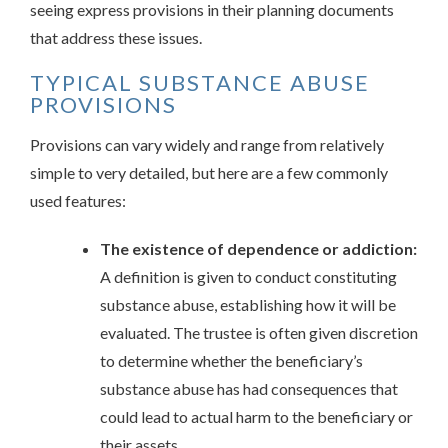
seeing express provisions in their planning documents
that address these issues.
TYPICAL SUBSTANCE ABUSE
PROVISIONS
Provisions can vary widely and range from relatively
simple to very detailed, but here are a few commonly
used features:
The existence of dependence or addiction:
A definition is given to conduct constituting
substance abuse, establishing how it will be
evaluated. The trustee is often given discretion
to determine whether the beneficiary’s
substance abuse has had consequences that
could lead to actual harm to the beneficiary or
their assets.