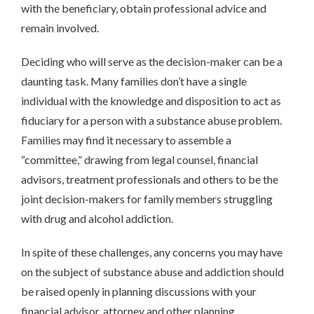
with the beneficiary, obtain professional advice and
remain involved.
Deciding who will serve as the decision-maker can be a
daunting task. Many families don’t have a single
individual with the knowledge and disposition to act as
fiduciary for a person with a substance abuse problem.
Families may find it necessary to assemble a
“committee,” drawing from legal counsel, financial
advisors, treatment professionals and others to be the
joint decision-makers for family members struggling
with drug and alcohol addiction.
In spite of these challenges, any concerns you may have
on the subject of substance abuse and addiction should
be raised openly in planning discussions with your
financial advisor, attorney and other planning