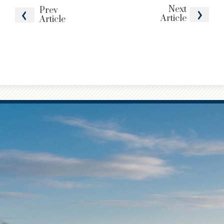
Next
Prev
Article
Article