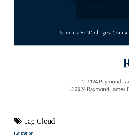
Tag Cloud
Education