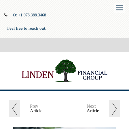
Menu
O:
+1.978.388.3468
Feel free to reach out.
Prev
Next
Article
Article