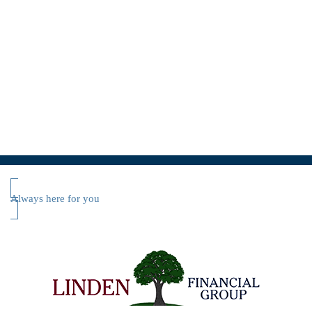
Always here for you