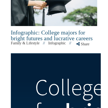
Infographic: College majors for
bright futures and lucrative careers
Family & Lifestyle
//
Infographic
//
Share