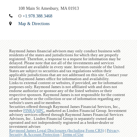
108 Main St
Amesbury, MA 01913
O
+1.978.388.3468
Map & Directions
Raymond James financial advisors may only conduct business with
residents of the states and jurisdictions for which they are properly
registered. Therefore, a response to a request for information may be
delayed. Please note that not all of the investments and services
mentioned are available in every state. Investors outside of the United
States are subject to securities and tax regulations within their
applicable jurisdictions that are not addressed on this site. Contact your
local Raymond James office for information and availability.
Links to external content or websites, if provided, are for information
purposes only. Raymond James is not affiliated with and does not
endorse authorize or sponsor any of the listed websites or their
respective sponsors. Raymond James is not responsible for the content
of any website or the collection or use of information regarding any
website's users and/or members.
Securities offered through Raymond James Financial Services, Inc.,
member
FINRA
/
SIPC
, marketed as Linden Financial Group. Investment
advisory services offered through Raymond James Financial Services
Advisors, Inc.. Linden Financial Group is separately owned and
operated and not independently registered as a broker-dealer or
investment adviser.
Raymond James Legal Disclosures (Including Form CRS)
|
Privacy,
Security & Account Protection
|
Terms of Use