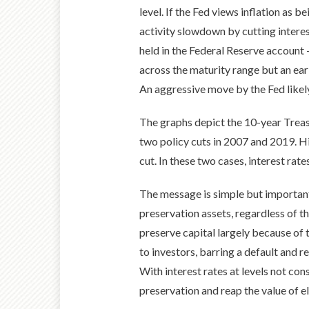
level. If the Fed views inflation as 
activity slowdown by cutting interes
held in the Federal Reserve account –
across the maturity range but an ear
An aggressive move by the Fed likely s
The graphs depict the 10-year Treasu
two policy cuts in 2007 and 2019. Hi
cut. In these two cases, interest rate
The message is simple but important
preservation assets, regardless of t
preserve capital largely because of t
to investors, barring a default and r
With interest rates at levels not con
preservation and reap the value of e