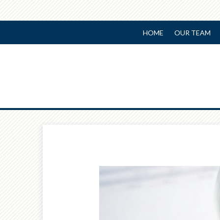
HOME
OUR TEAM
Prev
Article