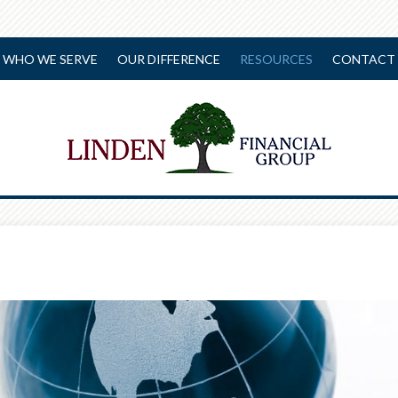
WHO WE SERVE
OUR DIFFERENCE
RESOURCES
CONTACT 