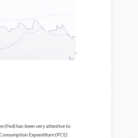
 (Fed) has been very attentive to
nal Consumption Expenditure (PCE)