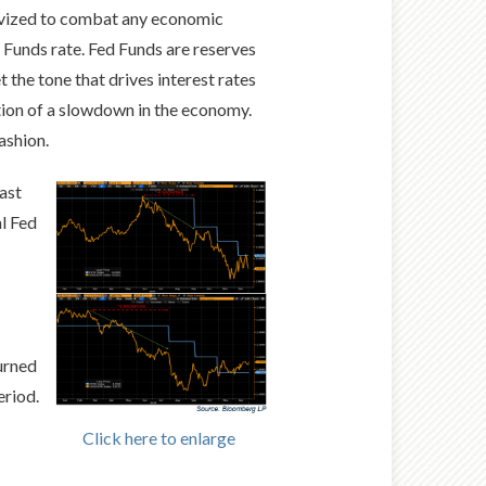
entivized to combat any economic
d Funds rate. Fed Funds are reserves
 the tone that drives interest rates
ption of a slowdown in the economy.
fashion.
ast
al Fed
turned
eriod.
Click here to enlarge