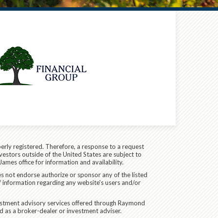
erly registered. Therefore, a response to a request
vestors outside of the United States are subject to
James office for information and availability.
es not endorse authorize or sponsor any of the listed
f information regarding any website's users and/or
vestment advisory services offered through Raymond
d as a broker-dealer or investment adviser.