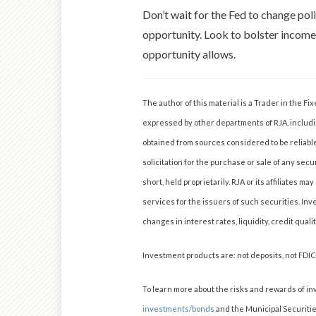
Don’t wait for the Fed to change polic
opportunity. Look to bolster income
opportunity allows.
The author of this material is a Trader in the 
expressed by other departments of RJA, includi
obtained from sources considered to be reliabl
solicitation for the purchase or sale of any secu
short, held proprietarily. RJA or its affiliates
services for the issuers of such securities. Inv
changes in interest rates, liquidity, credit quali
Investment products are: not deposits, not FDI
To learn more about the risks and rewards of in
investments/bonds
and the Municipal Securiti