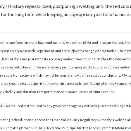
y. If history repeats itself, postponing investing until the Fed cuts 
 for the long term while keeping an appropriate portfolio balance
Fixed Income Department of Raymond James & Associates (RJA), and is not an Analyst. An
ng our Equity Research Department, and are subject to change without notice. The dat
e, but RJA does not guarantee its accuracy and/or completeness. Neither the informatio
rity referred to herein. This material may include analysis of sectors, securities and/or
 may execute transactions which may not be consistent with the report’s conclusions. RJ
estors should discuss the risks inherent in bonds with their Raymond James Financial Adv
ty, volatility, and duration. Past performance is no assurance of future results.
C/NCUA insured, not insured by any government agency, not bank guaranteed, subject to
vesting in fixed income, access the Financial Industry Regulatory Authority’s website at
es Rulemaking Board’s (MSRB) Electronic Municipal Market Access System (EMMA) at
e