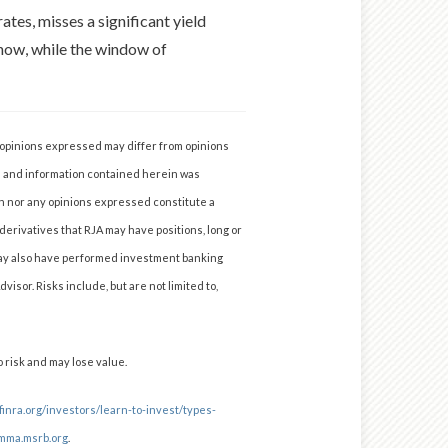
rates, misses a significant yield
 now, while the window of
y opinions expressed may differ from opinions
a and information contained herein was
n nor any opinions expressed constitute a
 derivatives that RJA may have positions, long or
A may also have performed investment banking
isor. Risks include, but are not limited to,
 risk and may lose value.
finra.org/investors/learn-to-invest/types-
mma.msrb.org
.