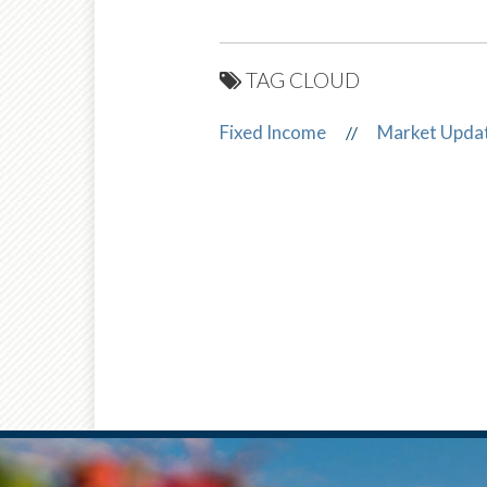
TAG CLOUD
Fixed Income
Market Upda
//