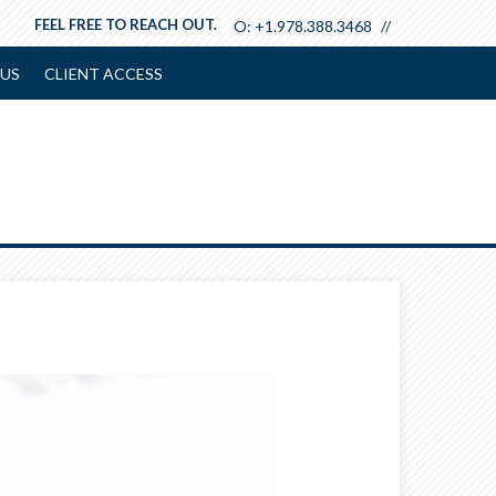
FEEL FREE TO REACH OUT.
O:
+1.978.388.3468
US
CLIENT ACCESS
Next
Article