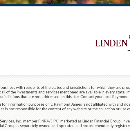
siness with residents of the states and jurisdictions for which they are prop
all of the investments and services mentioned are available in every state. In
 jurisdictions that are not addressed on this site. Contact your local Raymond 
are for information purposes only. Raymond James is not affiliated with and do
 is not responsible for the content of any website or the collection or use o
Services, Inc., member
FINRA
/
SIPC
, marketed as Linden Financial Group. In
ncial Group is separately owned and operated and not independently registere