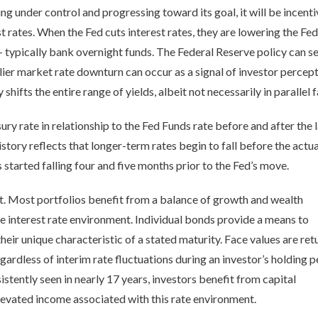
being under control and progressing toward its goal, it will be inc
t rates. When the Fed cuts interest rates, they are lowering the Fe
 typically bank overnight funds. The Federal Reserve policy can set
lier market rate downturn can occur as a signal of investor perce
hifts the entire range of yields, albeit not necessarily in parallel 
ry rate in relationship to the Fed Funds rate before and after the l
story reflects that longer-term rates begin to fall before the actu
s started falling four and five months prior to the Fed’s move.
. Most portfolios benefit from a balance of growth and wealth
he interest rate environment. Individual bonds provide a means to
heir unique characteristic of a stated maturity. Face values are re
egardless of interim rate fluctuations during an investor’s holding p
sistently seen in nearly 17 years, investors benefit from capital
levated income associated with this rate environment.