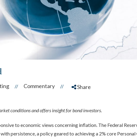
d
ting
Commentary
//
//
Share
ket conditions and offers insight for bond investors.
nsive to economic views concerning inflation. The Federal Reserve
e, with persistence, a policy geared to achieving a 2% core Perso