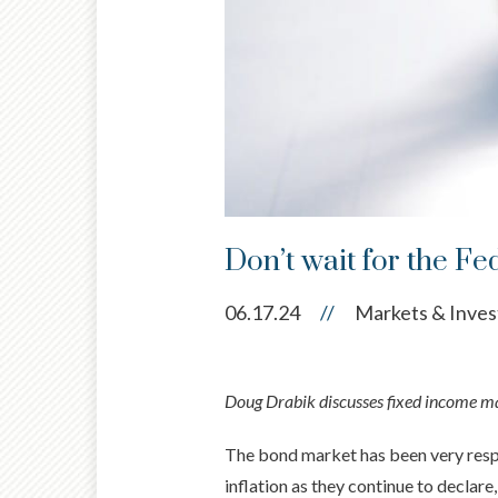
Don’t wait for the Fe
06.17.24
//
Markets & Inves
Doug Drabik discusses fixed income mar
The bond market has been very respo
inflation as they continue to declar