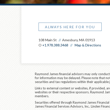
ALWAYS HERE FOR YOU
108 Main St
Amesbury, MA 01913
O
+1.978.388.3468
Map & Directions
Raymond James financial advisors may only conduct bu
for information may be delayed. Please note that not 
securities and tax regulations within their applicable
Links to external content or websites, if provided, 
websites or their respective sponsors. Raymond James
members.
Securities offered through Raymond James Financial 
James Financial Services Advisors, Inc.. Linden Fina