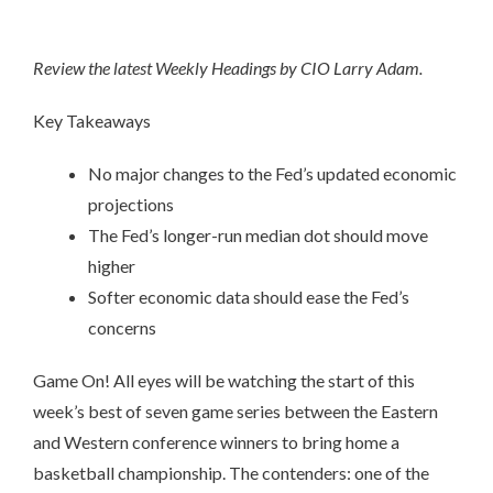
Review the latest Weekly Headings by CIO Larry Adam.
Key Takeaways
No major changes to the Fed’s updated economic
projections
The Fed’s longer-run median dot should move
higher
Softer economic data should ease the Fed’s
concerns
Game On! All eyes will be watching the start of this
week’s best of seven game series between the Eastern
and Western conference winners to bring home a
basketball championship. The contenders: one of the