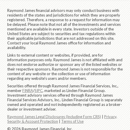
Raymond James financial advisors may only conduct business with
residents of the states and jurisdictions for which they are properly
registered. Therefore, a response to a request for information may
be delayed. Please note that not all of the investments and services
mentioned are available in every state. Investors outside of the
United States are subject to securities and tax regulations within
their applicable jurisdictions that are not addressed on this site.
Contact your local Raymond James office for information and
availability.
Links to external content or websites, if provided, are for
information purposes only. Raymond James is not affiliated with and
does not endorse authorize or sponsor any of the listed websites or
their respective sponsors. Raymond James is not responsible for the
content of any website or the collection or use of information
regarding any website's users and/or members.
Securities offered through Raymond James Financial Services, Inc.,
member
FINRA
/
SIPC
, marketed as Linden Financial Group.
Investment advisory services offered through Raymond James
Financial Services Advisors, Inc.. Linden Financial Group is separately
owned and operated and not independently registered as a broker-
dealer or investment adviser.
Raymond James Legal Disclosures (Including Form CRS)
|
Privacy,
Security & Account Protection
|
Terms of Use
© 2026 Raymond James Financial, Inc.