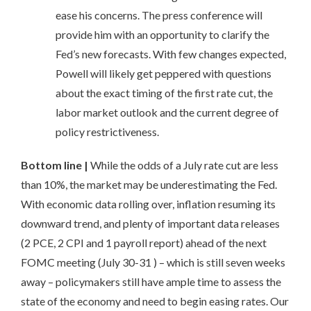
ease his concerns. The press conference will
provide him with an opportunity to clarify the
Fed’s new forecasts. With few changes expected,
Powell will likely get peppered with questions
about the exact timing of the first rate cut, the
labor market outlook and the current degree of
policy restrictiveness.
Bottom line |
While the odds of a July rate cut are less
than 10%, the market may be underestimating the Fed.
With economic data rolling over, inflation resuming its
downward trend, and plenty of important data releases
(2 PCE, 2 CPI and 1 payroll report) ahead of the next
FOMC meeting (July 30-31 ) – which is still seven weeks
away – policymakers still have ample time to assess the
state of the economy and need to begin easing rates. Our