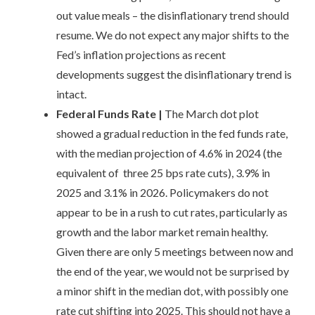
out value meals – the disinflationary trend should
resume. We do not expect any major shifts to the
Fed’s inflation projections as recent
developments suggest the disinflationary trend is
intact.
Federal Funds Rate
|
The March dot plot
showed a gradual reduction in the fed funds rate,
with the median projection of 4.6% in 2024 (the
equivalent of three 25 bps rate cuts), 3.9% in
2025 and 3.1% in 2026. Policymakers do not
appear to be in a rush to cut rates, particularly as
growth and the labor market remain healthy.
Given there are only 5 meetings between now and
the end of the year, we would not be surprised by
a minor shift in the median dot, with possibly one
rate cut shifting into 2025. This should not have a