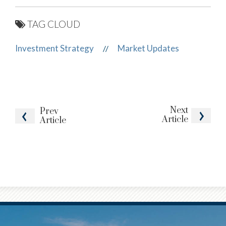
TAG CLOUD
Investment Strategy
Market Updates
//
Next
Prev
Article
Article