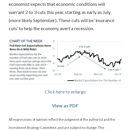
economist expects that economic conditions will
warrant 2 to 3 cuts this year, starting as early as July
(more likely September). These cuts will be ‘insurance
cuts’ to help the economy avert a recession.
Click here to enlarge
View as PDF
All expressions of opinion reflect the judgment of the author(s) and the
Investment Strategy Committee, and are subject to change. This