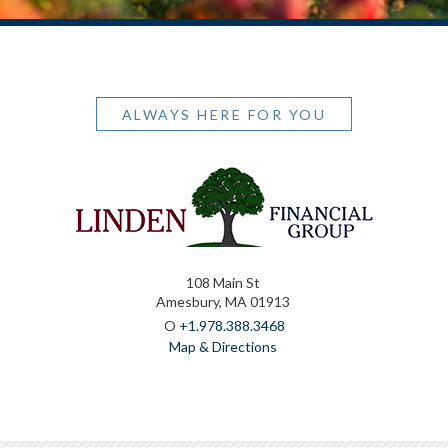
ALWAYS HERE FOR YOU
108 Main St
Amesbury, MA 01913
O
+1.978.388.3468
Map & Directions