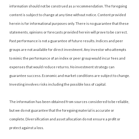
information should not be construed as a recommendation. The foregoing
content is subject to change at any time without notice. Content provided
herein is for informational purposes only. There is no guarantee that these
statements, opinions or forecasts provided herein will prove to be correct.
Past performance is not a guarantee of future results. Indices and peer
groups are not available for direct investment. Any investor who attempts
to mimic the performance of an index or peer group would incur fees and
expenses that would reduce returns. No investment strategy can
guarantee success. Economic and market conditions are subject to change.
Investing involves risks including the possible loss of capital.
The information has been obtained from sources considered to be reliable,
but we do not guarantee that the foregoing material is accurate or
complete. Diversification and asset allocation do not ensure a profit or
protect against a loss.