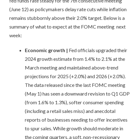
fed funds rate steady for the 7th consecutive meeting
(June 12) as policymakers delay rate cuts while inflation
remains stubbornly above their 2.0% target. Below is a
summary of what to expect at the FOMC meeting next
week:
Economic growth
|
Fed officials upgraded their
2024 growth estimate from 1.4% to 2.1% at the
March meeting and maintained above-trend
projections for 2025 (+2.0%) and 2026 (+2.0%).
The data released since the last FOMC meeting
(May 1) has seen a downward revision to Q1 GDP
(from 1.6% to 1.3%), softer consumer spending
(including a retail sales miss) and anecdotal
reports of businesses needing to offer incentives
to spur sales. While growth should moderate in
the coming quarters, a soft, non-recessionary