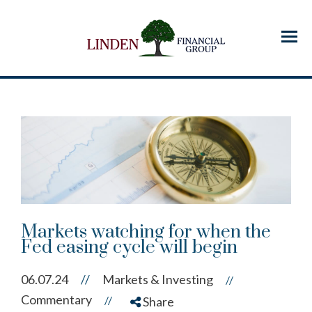
Menu
Markets watching for when the
Fed easing cycle will begin
06.07.24
//
Markets & Investing
//
Commentary
//
Share