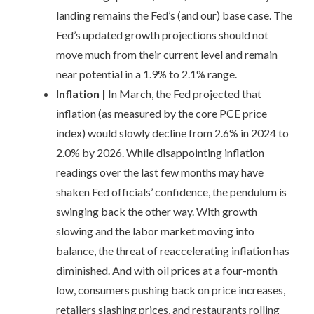
landing remains the Fed’s (and our) base case. The
Fed’s updated growth projections should not
move much from their current level and remain
near potential in a 1.9% to 2.1% range.
Inflation
|
In March, the Fed projected that
inflation (as measured by the core PCE price
index) would slowly decline from 2.6% in 2024 to
2.0% by 2026. While disappointing inflation
readings over the last few months may have
shaken Fed officials’ confidence, the pendulum is
swinging back the other way. With growth
slowing and the labor market moving into
balance, the threat of reaccelerating inflation has
diminished. And with oil prices at a four-month
low, consumers pushing back on price increases,
retailers slashing prices, and restaurants rolling