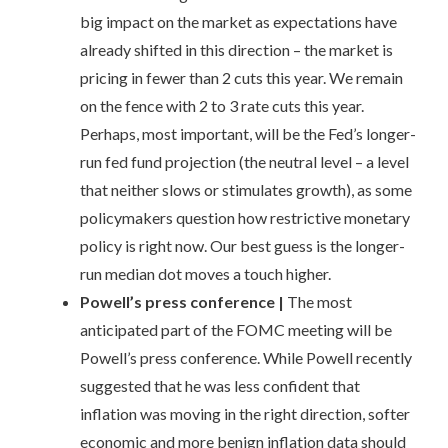
big impact on the market as expectations have
already shifted in this direction – the market is
pricing in fewer than 2 cuts this year. We remain
on the fence with 2 to 3 rate cuts this year.
Perhaps, most important, will be the Fed’s longer-
run fed fund projection (the neutral level – a level
that neither slows or stimulates growth), as some
policymakers question how restrictive monetary
policy is right now. Our best guess is the longer-
run median dot moves a touch higher.
Powell’s press conference
|
The most
anticipated part of the FOMC meeting will be
Powell’s press conference. While Powell recently
suggested that he was less confident that
inflation was moving in the right direction, softer
economic and more benign inflation data should