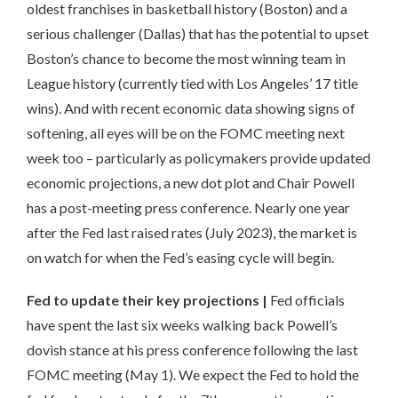
oldest franchises in basketball history (Boston) and a
serious challenger (Dallas) that has the potential to upset
Boston’s chance to become the most winning team in
League history (currently tied with Los Angeles’ 17 title
wins). And with recent economic data showing signs of
softening, all eyes will be on the FOMC meeting next
week too – particularly as policymakers provide updated
economic projections, a new dot plot and Chair Powell
has a post-meeting press conference. Nearly one year
after the Fed last raised rates (July 2023), the market is
on watch for when the Fed’s easing cycle will begin.
Fed to update their key projections
|
Fed officials
have spent the last six weeks walking back Powell’s
dovish stance at his press conference following the last
FOMC meeting (May 1). We expect the Fed to hold the