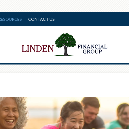
RESOURCES
CONTACT US