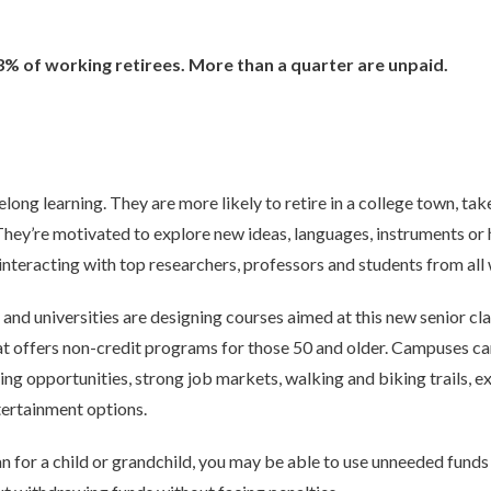
% of working retirees. More than a quarter are unpaid.
elong learning. They are more likely to retire in a college town, tak
They’re motivated to explore new ideas, languages, instruments or 
interacting with top researchers, professors and students from all w
and universities are designing courses aimed at this new senior cla
hat offers non-credit programs for those 50 and older. Campuses ca
ing opportunities, strong job markets, walking and biking trails, e
ntertainment options.
an for a child or grandchild, you may be able to use unneeded fund