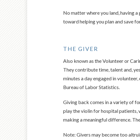
No matter where you land, having a g
toward helping you plan and save fo
THE GIVER
Also known as the Volunteer or Carin
They contribute time, talent and, ye
minutes a day engaged in volunteer, c
Bureau of Labor Statistics.
Giving back comes in a variety of fo
play the violin for hospital patients
making a meaningful difference. The 
Note: Givers may become too altruis