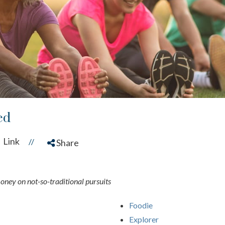
ed
Link
//
Share
money on not-so-traditional pursuits
Foodie
Explorer