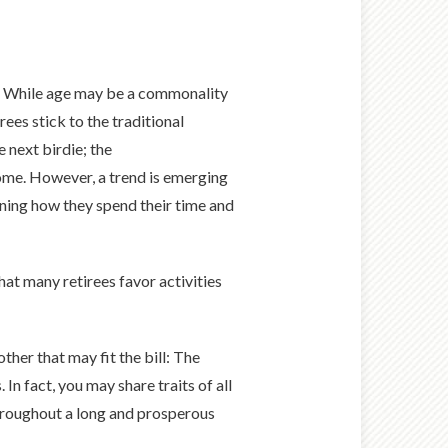
s. While age may be a commonality
ees stick to the traditional
 next birdie; the
ome. However, a trend is emerging
ining how they spend their time and
hat many retirees favor activities
ther that may fit the bill: The
n fact, you may share traits of all
throughout a long and prosperous