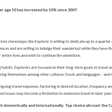
r age 50 has increased by 50% since 2007.
tiree stereotype, the Explorer is willing to dedicate up to a quarter 
ences and are willing to indulge their wanderlust while they have t
 entire lives and wish to continue the adventure.
habits. Explorers are focused on their long-term goals to travel a
sing themselves among other cultures, foods and languages – and r
going travel expenses, factoring in desired location, frequency and 
ed issues may become a limitation to extensive travel in later year
oth domestically and internationally. Top choice abroad: the