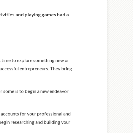
tivities and playing games had a
nt time to explore something new or
 successful entrepreneurs. They bring
for some is to begin a new endeavor
at accounts for your professional and
 begin researching and building your