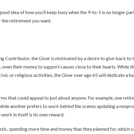
ood idea of how you’ll keep busy when the 9-to-5 is no longer part
r the retirement you want.
g Contributor, the Giver is motivated by a desire to give back to
s, even their money to support causes close to their hearts. While 
ivic or religious activities, the Giver over age 65 will dedicate a h
rms that could appeal to just about anyone. For example, one retire
, while another prefers to work behind the scenes updating a nonprof
work in itself is its own reward.
tic, spending more time and money than they planned for, which ca