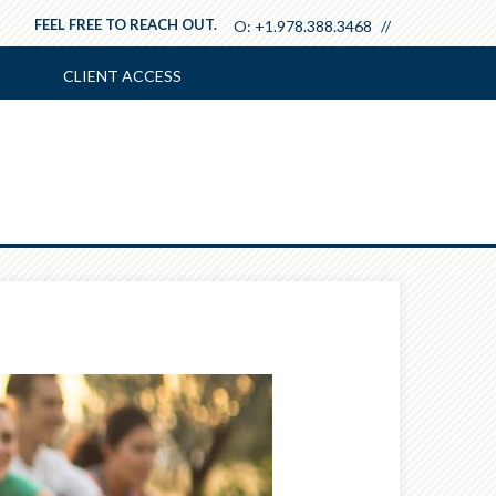
FEEL FREE TO REACH OUT.
O:
+1.978.388.3468
CLIENT ACCESS
Next
Article