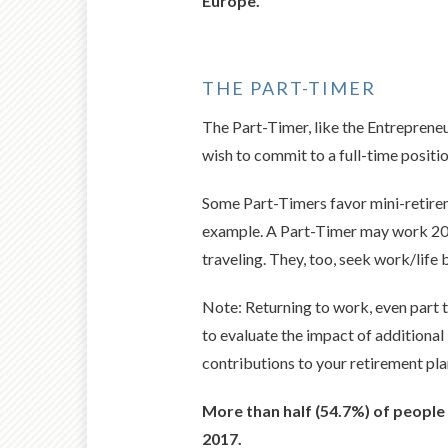
Europe.
THE PART-TIMER
The Part-Timer, like the Entrepreneu
wish to commit to a full-time positio
Some Part-Timers favor mini-retirem
example. A Part-Timer may work 20 h
traveling. They, too, seek work/life 
Note: Returning to work, even part t
to evaluate the impact of additional
contributions to your retirement pla
More than half (54.7%) of people 
2017.