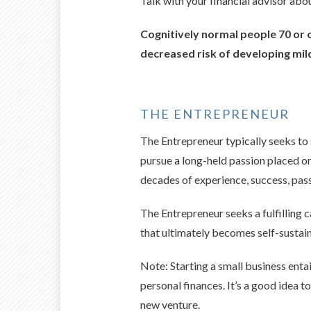
Talk with your financial advisor abo
Cognitively normal people 70 or o
decreased risk of developing mil
THE ENTREPRENEUR
The Entrepreneur typically seeks to 
pursue a long-held passion placed on 
decades of experience, success, pass
The Entrepreneur seeks a fulfilling 
that ultimately becomes self-sustain
Note: Starting a small business entai
personal finances. It’s a good idea 
new venture.