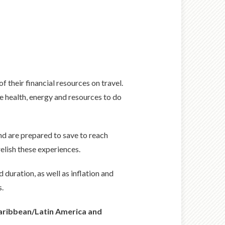
of their financial resources on travel.
he health, energy and resources to do
nd are prepared to save to reach
elish these experiences.
duration, as well as inflation and
s.
 Caribbean/Latin America and