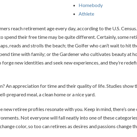
Homebody
Athlete
mers reach retirement age every day, according to the U.S. Censu
 spend their free time may be quite different. Certainly, some retir
s, reads and strolls the beach; the Golfer who can’t wait to hit the
end time with family; or the Gardener who cultivates beauty at h
 forge new identities and seek new experiences, and they’re redef
? An appreciation for time and their quality of life. Studies show t
 well-prepared meal, a clean home or a nice yard.
e new retiree profiles resonate with you. Keep in mind, there’s one o
ments. Not everyone will fall neatly into one of these categories. I
 change color, so too can retirees as desires and passions change 