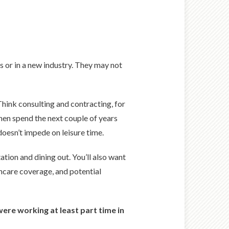
s or in a new industry. They may not
hink consulting and contracting, for
hen spend the next couple of years
 doesn’t impede on leisure time.
tion and dining out. You’ll also want
thcare coverage, and potential
were working at least part time in