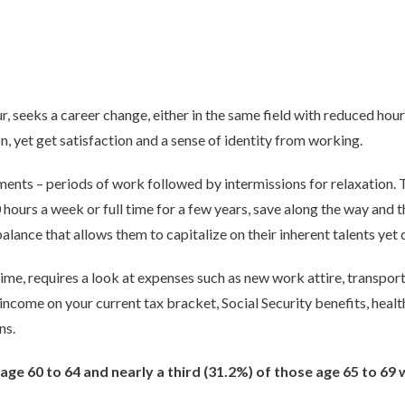
r, seeks a career change, either in the same field with reduced hour
n, yet get satisfaction and a sense of identity from working.
ents – periods of work followed by intermissions for relaxation. T
ours a week or full time for a few years, save along the way and t
balance that allows them to capitalize on their inherent talents yet
ime, requires a look at expenses such as new work attire, transporta
 income on your current tax bracket, Social Security benefits, heal
ns.
age 60 to 64 and nearly a third (31.2%) of those age 65 to 69 