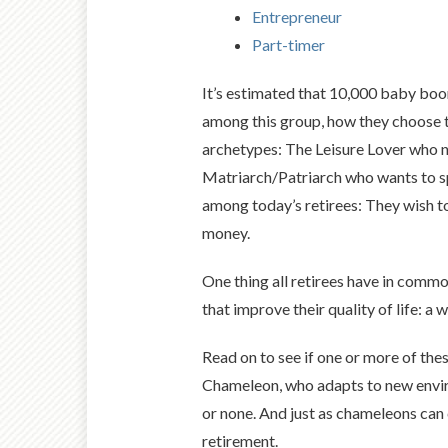
Entrepreneur
Part-timer
It’s estimated that 10,000 baby boo
among this group, how they choose to
archetypes: The Leisure Lover who nap
Matriarch/Patriarch who wants to sp
among today’s retirees: They wish to
money.
One thing all retirees have in common
that improve their quality of life: a
Read on to see if one or more of thes
Chameleon, who adapts to new environ
or none. And just as chameleons can
retirement.