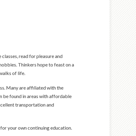
e classes, read for pleasure and
hobbies. Thinkers hope to feast on a
alks of life.
ss. Many are affiliated with the
n be found in areas with affordable
xcellent transportation and
s for your own continuing education.