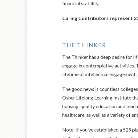
financial stability.
Caring Contributors represent 33
THE THINKER
The Thinker has a deep desire for lif
engage in contemplative activities. 
lifetime of intellectual engagement, 
The good news is countless colleges 
Osher Lifelong Learning Institute t
housing, quality education and teach
healthcare, as well as a variety of e
Note: If you’ve established a 529 pl