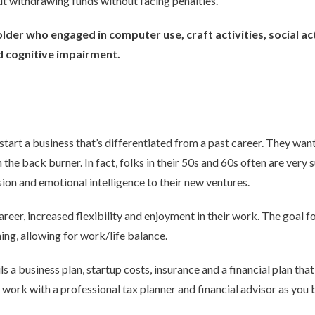
ut withdrawing funds without facing penalties.
lder who engaged in computer use, craft activities, social ac
d cognitive impairment.
start a business that’s differentiated from a past career. They wa
the back burner. In fact, folks in their 50s and 60s often are very
ion and emotional intelligence to their new ventures.
career, increased flexibility and enjoyment in their work. The goal 
ing, allowing for work/life balance.
ls a business plan, startup costs, insurance and a financial plan th
to work with a professional tax planner and financial advisor as you