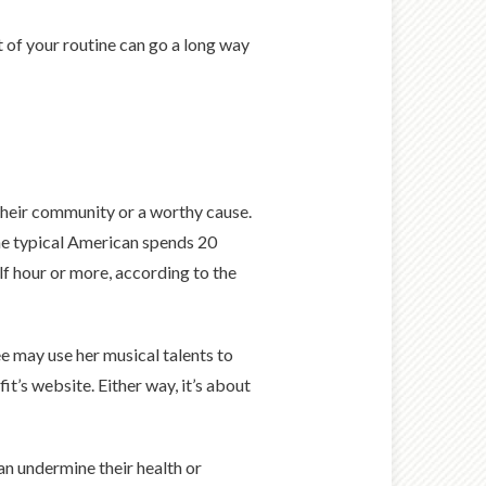
 of your routine can go a long way
 their community or a worthy cause.
the typical American spends 20
alf hour or more, according to the
e may use her musical talents to
it’s website. Either way, it’s about
n undermine their health or