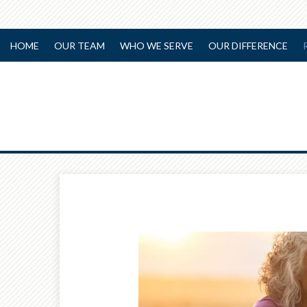
HOME
OUR TEAM
WHO WE SERVE
OUR DIFFERENCE
Prev
Article