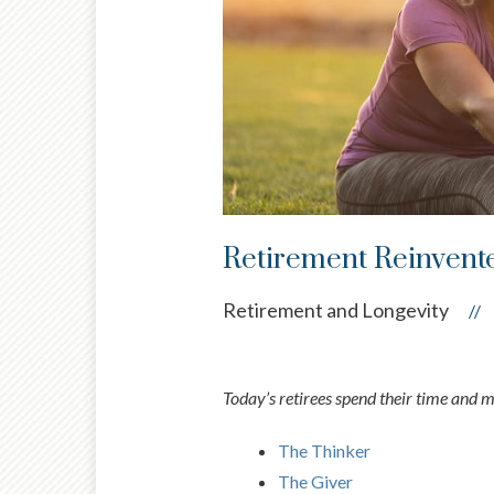
Retirement Reinvent
Retirement and Longevity
//
Today’s retirees spend their time and 
The Thinker
The Giver