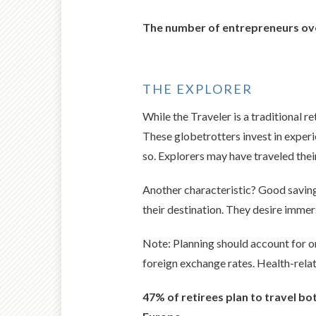
The number of entrepreneurs ove
THE EXPLORER
While the Traveler is a traditional re
These globetrotters invest in experi
so. Explorers may have traveled their
Another characteristic? Good saving 
their destination. They desire immer
Note: Planning should account for on
foreign exchange rates. Health-relat
47% of retirees plan to travel b